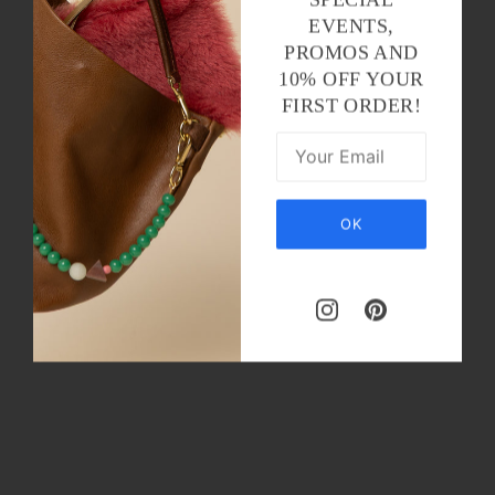
EVENTS,
PROMOS AND
10% OFF YOUR
FIRST ORDER!
OK