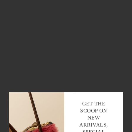
Stay in the loop with all things Baqette,
baguettes and beyond.
OK
GET THE
SCOOP ON
NEW
ARRIVALS,
SPECIAL