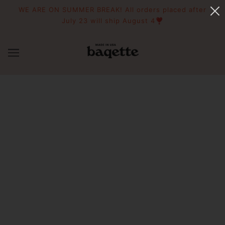
WE ARE ON SUMMER BREAK! All orders placed after
July 23 will ship August 4❣️