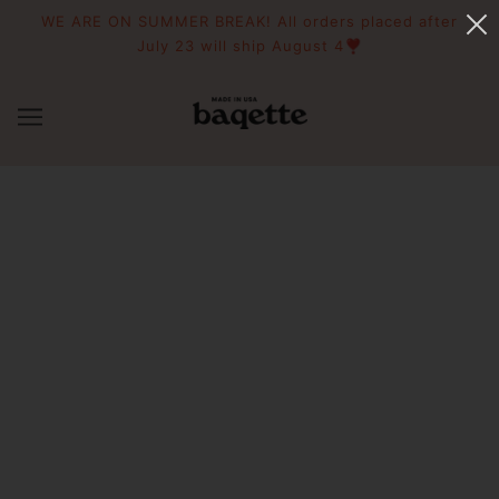
WE ARE ON SUMMER BREAK! All orders placed after
July 23 will ship August 4❣️