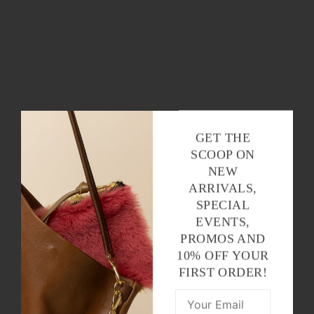
GET THE
SCOOP ON
NEW
ARRIVALS,
SPECIAL
EVENTS,
PROMOS AND
10% OFF YOUR
FIRST ORDER!