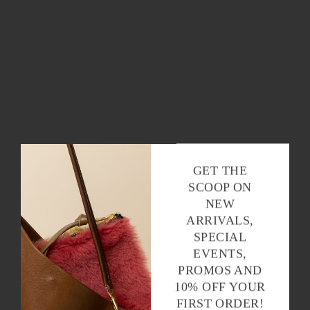
GET THE
SCOOP ON
NEW
ARRIVALS,
SPECIAL
EVENTS,
PROMOS AND
10% OFF YOUR
FIRST ORDER!