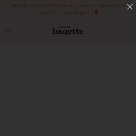
WE ARE ON SUMMER BREAK! All orders placed after
July 23 will ship August 4❣️