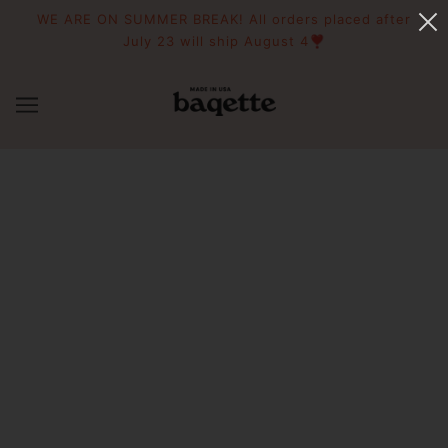
WE ARE ON SUMMER BREAK! All orders placed after
July 23 will ship August 4❣️