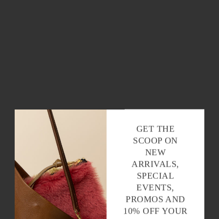
GET THE
SCOOP ON
NEW
ARRIVALS,
SPECIAL
EVENTS,
PROMOS AND
10% OFF YOUR