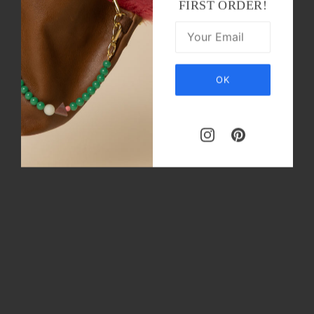
FIRST ORDER!
OK