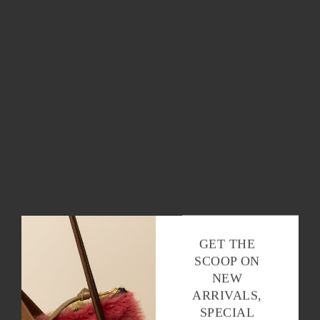
Stay in the loop with all things Baqette,
baguettes and beyond.
OK
GET THE
SCOOP ON
NEW
ARRIVALS,
SPECIAL