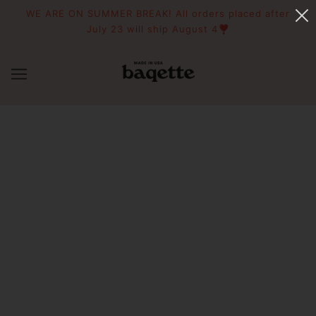
WE ARE ON SUMMER BREAK! All orders placed after
July 23 will ship August 4❣️