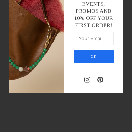
EVENTS,
PROMOS AND
10% OFF YOUR
FIRST ORDER!
OK