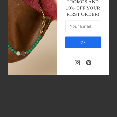
PROMOS AND
10% OFF YOUR
FIRST ORDER!
OK