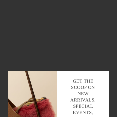
OK
GET THE
SCOOP ON
NEW
ARRIVALS,
SPECIAL
EVENTS,