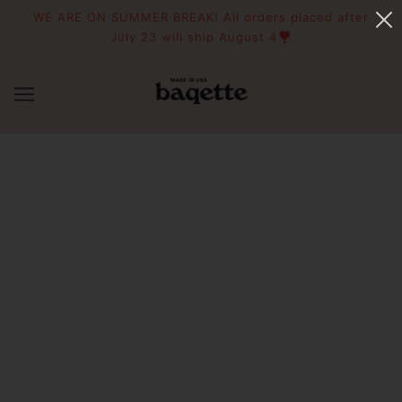
WE ARE ON SUMMER BREAK! All orders placed after
July 23 will ship August 4❣️