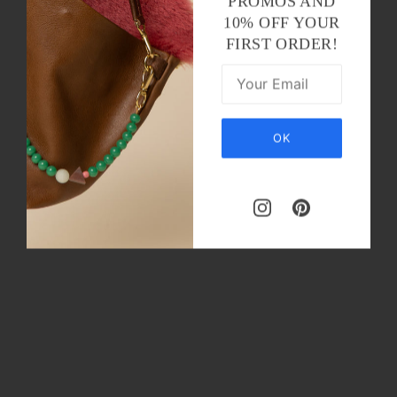
PROMOS AND
10% OFF YOUR
FIRST ORDER!
OK