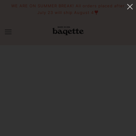
WE ARE ON SUMMER BREAK! All orders placed after
July 23 will ship August 4❣️