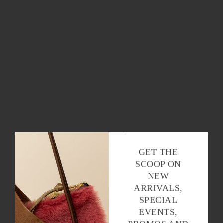
OK
GET THE
SCOOP ON
NEW
ARRIVALS,
SPECIAL
EVENTS,