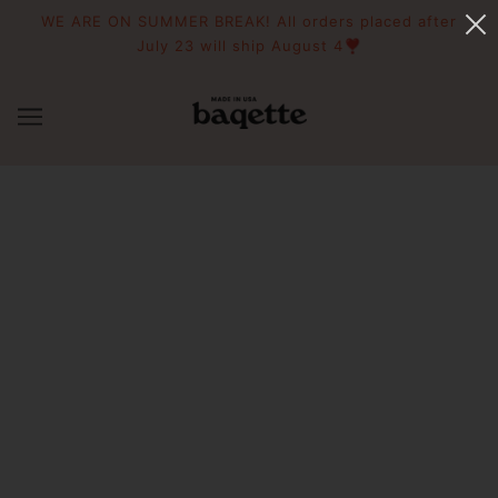
WE ARE ON SUMMER BREAK! All orders placed after
July 23 will ship August 4❣️