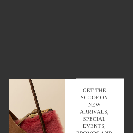
OK
GET THE
SCOOP ON
NEW
ARRIVALS,
SPECIAL
EVENTS,