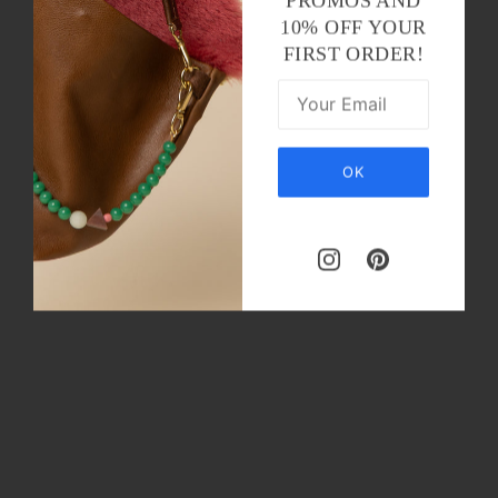
PROMOS AND
10% OFF YOUR
FIRST ORDER!
OK