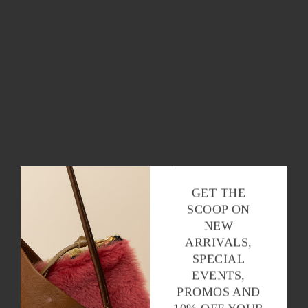
GET THE
SCOOP ON
NEW
ARRIVALS,
SPECIAL
EVENTS,
PROMOS AND