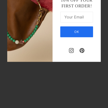
10% OFF YOUR
FIRST ORDER!
OK