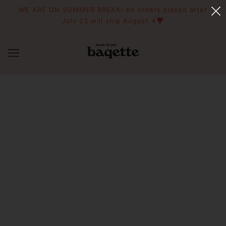
WE ARE ON SUMMER BREAK! All orders placed after
July 23 will ship August 4❣️