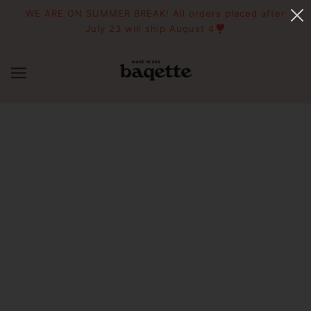
WE ARE ON SUMMER BREAK! All orders placed after
July 23 will ship August 4❣️