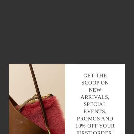
GET THE
SCOOP ON
NEW
ARRIVALS,
SPECIAL
EVENTS,
PROMOS AND
10% OFF YOUR
FIRST ORDER!