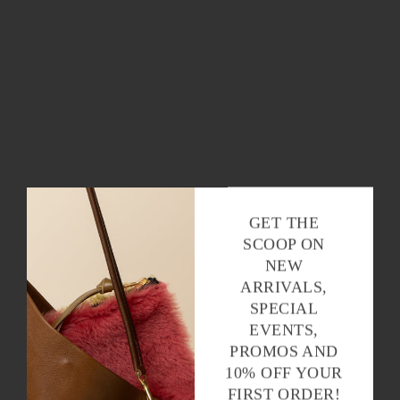
GET THE
SCOOP ON
NEW
ARRIVALS,
SPECIAL
EVENTS,
PROMOS AND
10% OFF YOUR
FIRST ORDER!