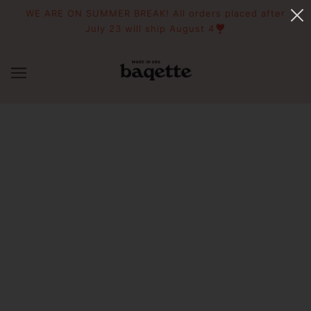
WE ARE ON SUMMER BREAK! All orders placed after
July 23 will ship August 4❣️