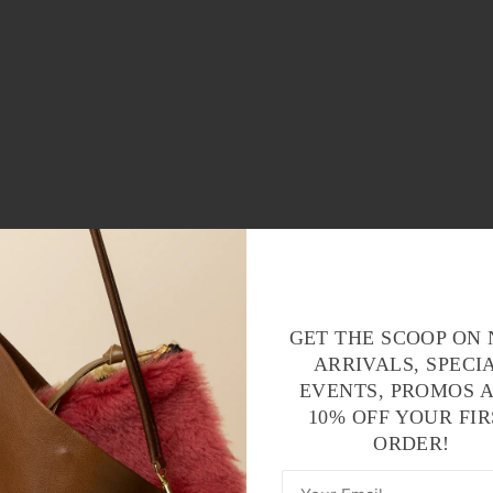
GET THE SCOOP ON
ARRIVALS, SPECI
EVENTS, PROMOS 
10% OFF YOUR FIR
ORDER!