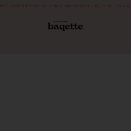
N SUMMER BREAK! All orders placed after July 23 will ship A
POUCHES
THE DRIFTER
WOODEN 
Slouchie
Crescent
Essential Pouch
Mini Picni
Picnic To
PIZZAZZ YOUR BAG
FILL YOUR BAG