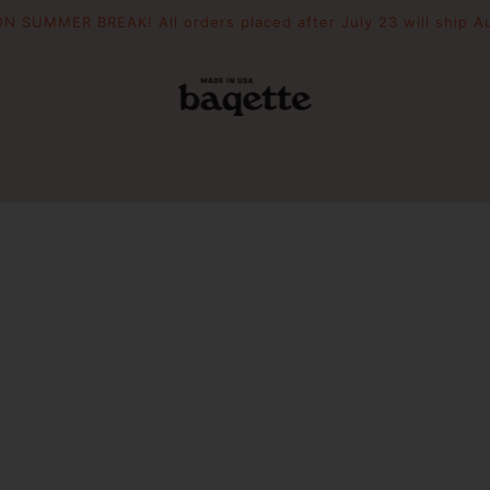
N SUMMER BREAK! All orders placed after July 23 will ship A
POUCHES
THE DRIFTER
WOODEN 
Slouchie
Crescent
Essential Pouch
Mini Picni
Picnic To
PIZZAZZ YOUR BAG
FILL YOUR BAG