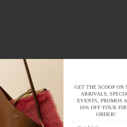
GET THE SCOOP ON
ARRIVALS, SPECI
EVENTS, PROMOS 
10% OFF YOUR FIR
ORDER!