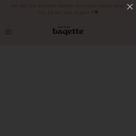
WE ARE ON SUMMER BREAK! All orders placed after
July 23 will ship August 4❣️