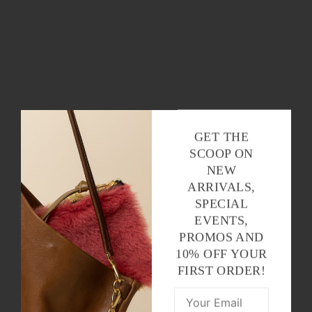
GET THE
SCOOP ON
NEW
ARRIVALS,
SPECIAL
EVENTS,
PROMOS AND
10% OFF YOUR
FIRST ORDER!