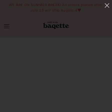
WE ARE ON SUMMER BREAK! All orders placed after
July 23 will ship August 4❣️