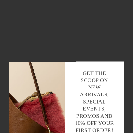
GET THE
SCOOP ON
NEW
ARRIVALS,
SPECIAL
EVENTS,
PROMOS AND
10% OFF YOUR
FIRST ORDER!