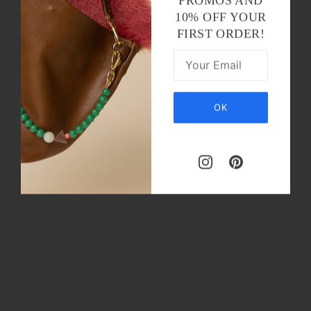
PROMOS AND
10% OFF YOUR
FIRST ORDER!
OK