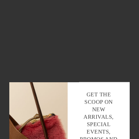
OK
GET THE
SCOOP ON
NEW
ARRIVALS,
SPECIAL
EVENTS,