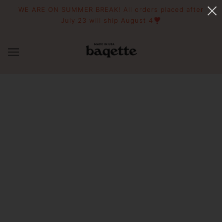
WE ARE ON SUMMER BREAK! All orders placed after
July 23 will ship August 4❣️