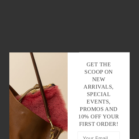
GET THE
SCOOP ON
NEW
ARRIVALS,
SPECIAL
EVENTS,
PROMOS AND
10% OFF YOUR
FIRST ORDER!