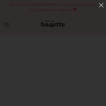
WE ARE ON SUMMER BREAK! All orders placed after
July 23 will ship August 4❣️