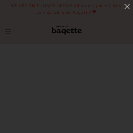
WE ARE ON SUMMER BREAK! All orders placed after
July 23 will ship August 4❣️