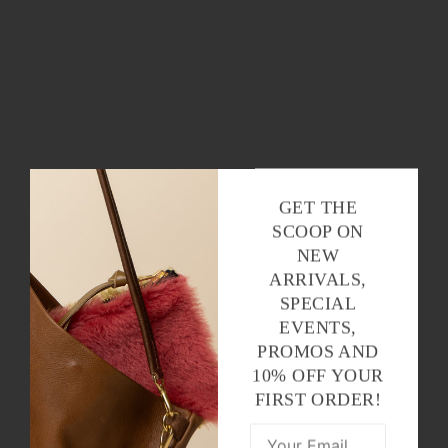
GET THE
SCOOP ON
NEW
ARRIVALS,
SPECIAL
EVENTS,
PROMOS AND
10% OFF YOUR
FIRST ORDER!