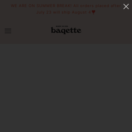
WE ARE ON SUMMER BREAK! All orders placed after
July 23 will ship August 4❣️