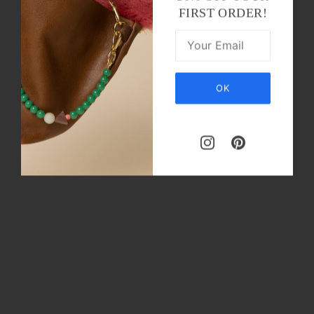
FIRST ORDER!
OK