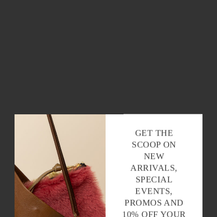
GET THE
SCOOP ON
NEW
ARRIVALS,
SPECIAL
EVENTS,
PROMOS AND
10% OFF YOUR