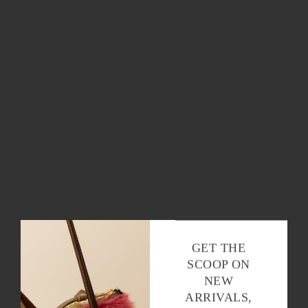
THE SCOOP
Stay in the loop with all things Baqette,
baguettes and beyond.
OK
GET THE
SCOOP ON
NEW
ARRIVALS,