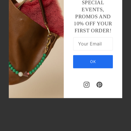
SPECIAL
EVENTS,
PROMOS AND
10% OFF YOUR
FIRST ORDER!
OK