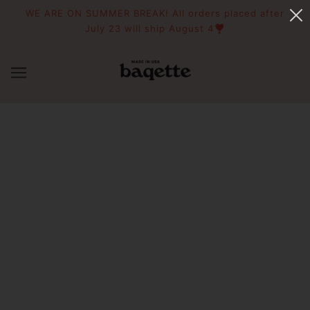
WE ARE ON SUMMER BREAK! All orders placed after
July 23 will ship August 4❣️