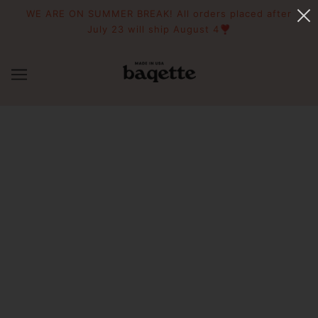
WE ARE ON SUMMER BREAK! All orders placed after
July 23 will ship August 4❣️