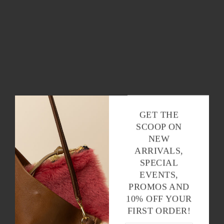
GET THE
SCOOP ON
NEW
ARRIVALS,
SPECIAL
EVENTS,
PROMOS AND
10% OFF YOUR
FIRST ORDER!