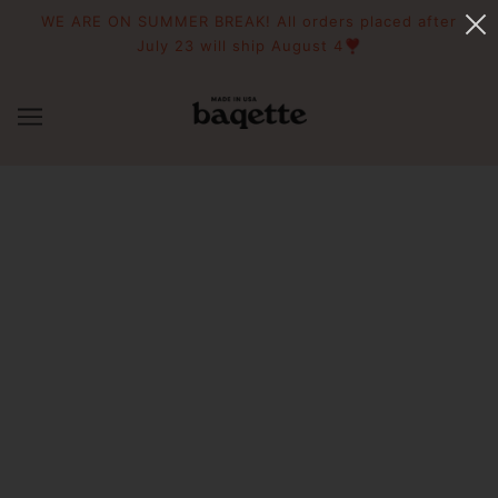
WE ARE ON SUMMER BREAK! All orders placed after
July 23 will ship August 4❣️