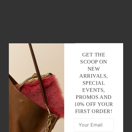
GET THE
SCOOP ON
NEW
ARRIVALS,
SPECIAL
EVENTS,
PROMOS AND
10% OFF YOUR
FIRST ORDER!