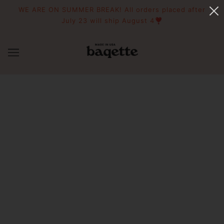
WE ARE ON SUMMER BREAK! All orders placed after
July 23 will ship August 4❣️