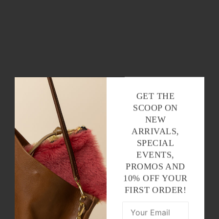
GET THE
SCOOP ON
NEW
ARRIVALS,
SPECIAL
EVENTS,
PROMOS AND
10% OFF YOUR
FIRST ORDER!