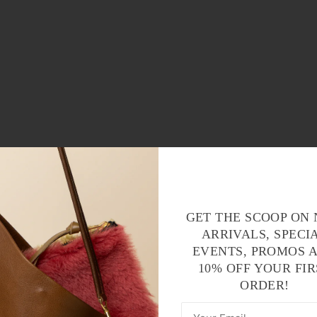
GET THE SCOOP ON
ARRIVALS, SPECI
EVENTS, PROMOS 
10% OFF YOUR FIR
ORDER!