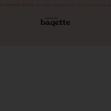
N SUMMER BREAK! All orders placed after July 23 will ship A
POUCHES
THE DRIFTER
WOODEN 
Slouchie
Crescent
Essential Pouch
Mini Picni
Picnic To
PIZZAZZ YOUR BAG
FILL YOUR BAG