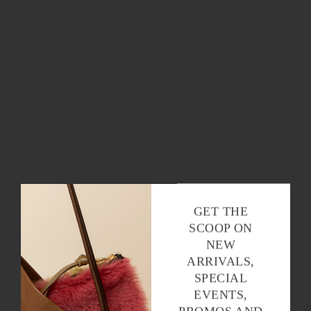
OK
GET THE
SCOOP ON
NEW
ARRIVALS,
SPECIAL
EVENTS,