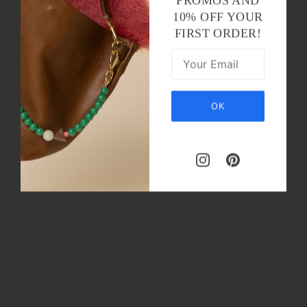
PROMOS AND
10% OFF YOUR
FIRST ORDER!
OK