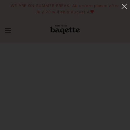
WE ARE ON SUMMER BREAK! All orders placed after
July 23 will ship August 4❣️