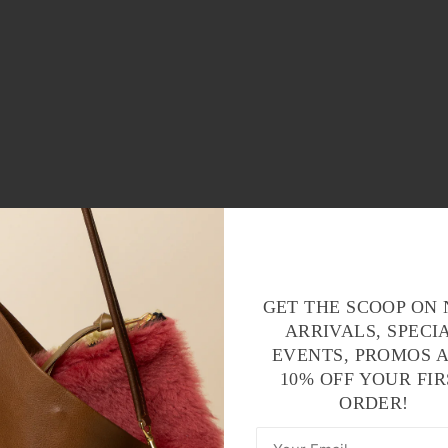
GET THE SCOOP ON
ARRIVALS, SPECI
EVENTS, PROMOS 
10% OFF YOUR FIR
ORDER!