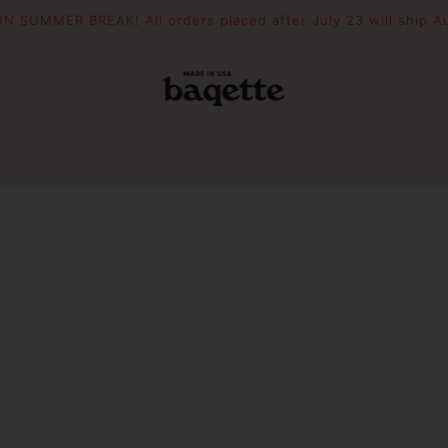
N SUMMER BREAK! All orders placed after July 23 will ship A
POUCHES
THE DRIFTER
WOODEN 
Slouchie
Crescent
Essential Pouch
Mini Picni
Picnic To
PIZZAZZ YOUR BAG
FILL YOUR BAG